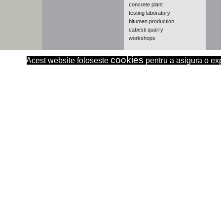
concrete plant
testing laboratory
bitumen production
cabesti quarry
workshops
cookies
Acest website foloseste
pentru a asigura o expe