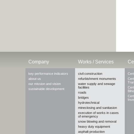
Company
Works / Services
Cer
key performance indicators
civil construction
Cert
about us
refurbishment monuments
Cert
Tra
our mission and vision
water supply and sewage
facilities
Cert
sustainable development
Biho
roads
Cert
bridges
Inve
hydrotechnical
mineclosing and sanitasion
execution of works in cases
of emergency
snow blowing and removal
heavy duty equipment
asphalt production