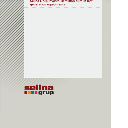
Selina Grup invests 10 million euro in last
generation equipments