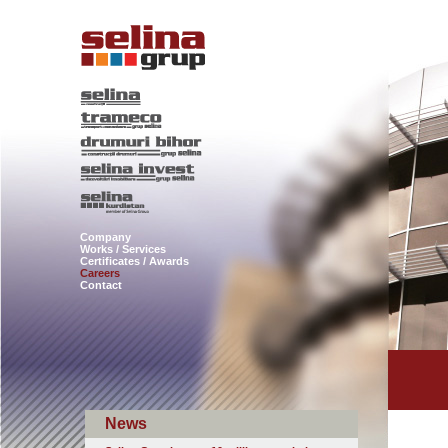
Company
Works / Services
Certificates / Awards
Careers
Contact
News